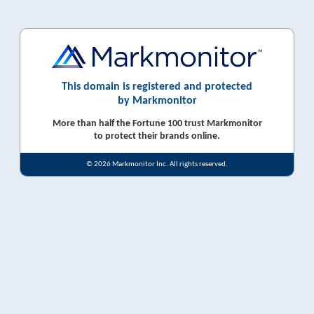
This domain is registered and protected
by Markmonitor
More than half the Fortune 100 trust Markmonitor
to protect their brands online.
© 2026 Markmonitor Inc. All rights reserved.